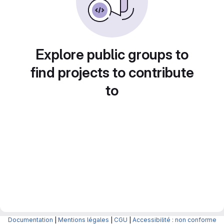
Explore public groups to
find projects to contribute
to
Documentation
|
Mentions légales
|
CGU
|
Accessibilité : non conforme