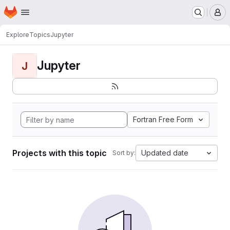
Homepage
Skip to main content
M
Explore
Topics
Jupyter
Jupyter
J
Fortran Free Form
Projects with this topic
Updated date
Sort by: