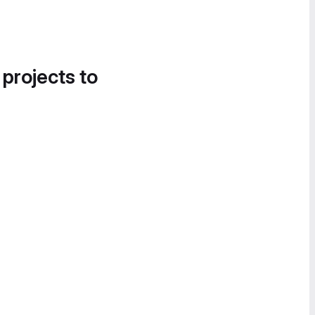
 projects to