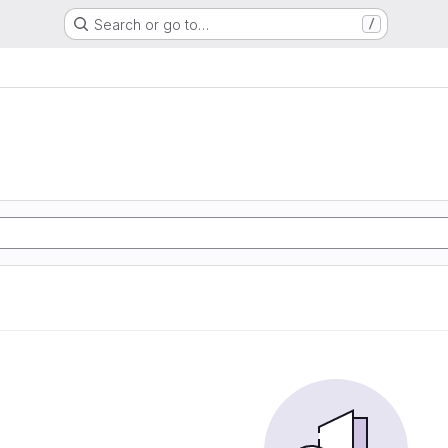
Search or go to…
/