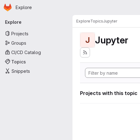
Homepage
Skip to main content
Explore
Primary navigation
Explore
Topics
Jupyter
Explore
Projects
Jupyter
J
Groups
CI/CD Catalog
Topics
Snippets
Projects with this topic