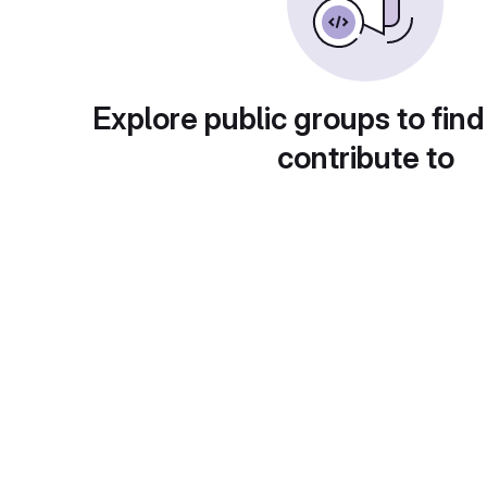
Explore public groups to find
contribute to