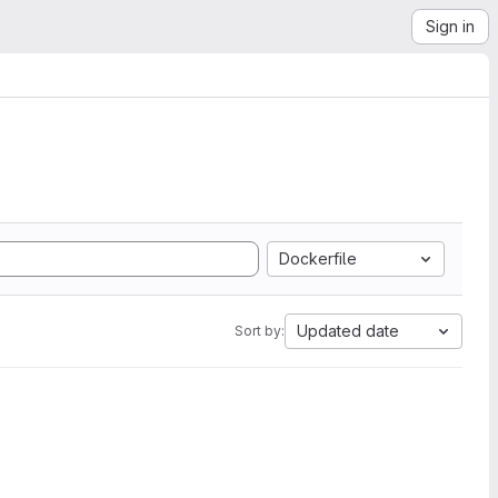
Sign in
Dockerfile
Updated date
Sort by: