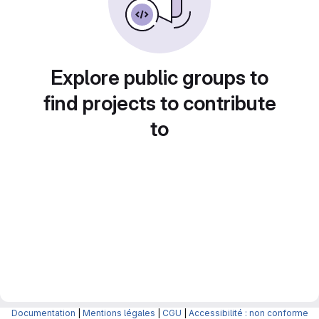
Explore public groups to
find projects to contribute
to
Documentation
|
Mentions légales
|
CGU
|
Accessibilité : non conforme