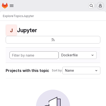
Homepage
Skip to main content
M
Explore
Topics
Jupyter
Jupyter
J
Dockerfile
Projects with this topic
Name
Sort by: