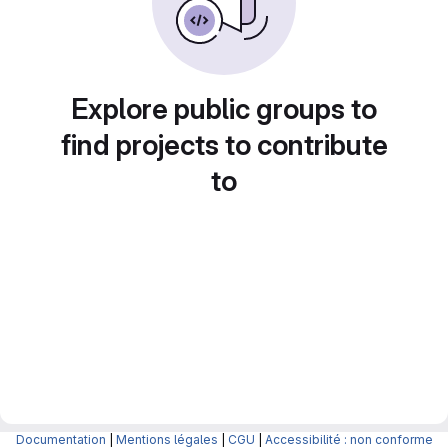
Explore public groups to
find projects to contribute
to
Documentation
|
Mentions légales
|
CGU
|
Accessibilité : non conforme