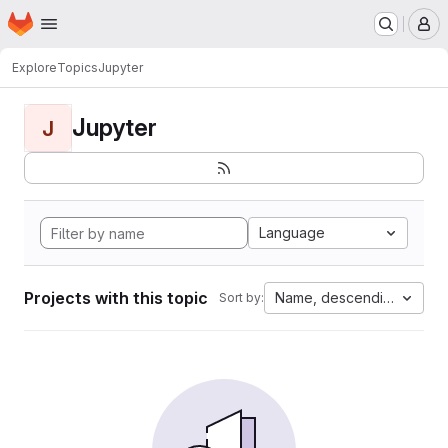
Homepage
Skip to main content
M
Explore
Topics
Jupyter
Jupyter
J
Language
Projects with this topic
Name, descending
Sort by: