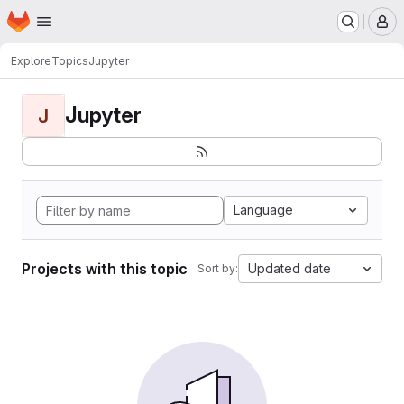
Homepage
Skip to main content
M
Explore
Topics
Jupyter
Jupyter
J
Language
Projects with this topic
Updated date
Sort by: