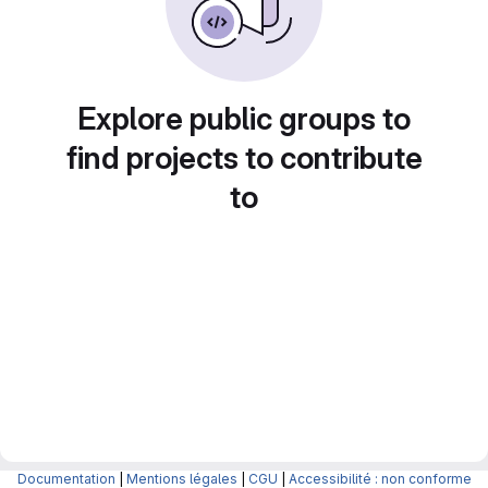
Explore public groups to
find projects to contribute
to
Documentation
|
Mentions légales
|
CGU
|
Accessibilité : non conforme