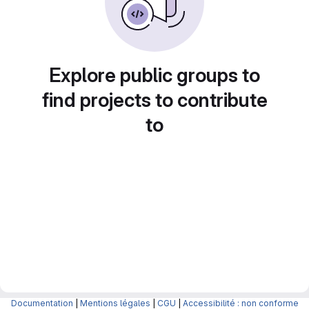
Explore public groups to
find projects to contribute
to
Documentation
|
Mentions légales
|
CGU
|
Accessibilité : non conforme