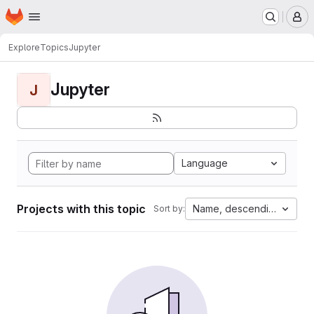
Homepage
Skip to main content
M
Explore
Topics
Jupyter
Jupyter
J
Language
Projects with this topic
Name, descending
Sort by: