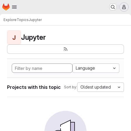
Homepage
Skip to main content
M
Explore
Topics
Jupyter
Jupyter
J
Language
Projects with this topic
Oldest updated
Sort by: