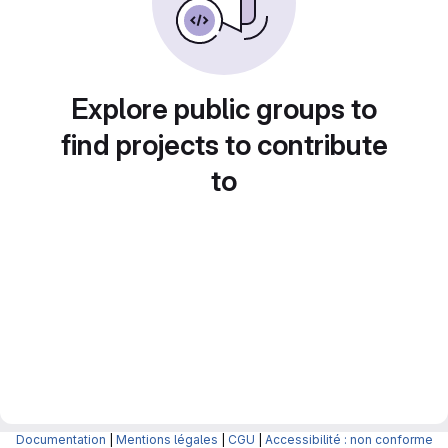
Explore public groups to
find projects to contribute
to
Documentation
|
Mentions légales
|
CGU
|
Accessibilité : non conforme