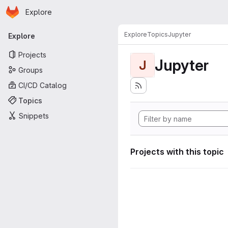
Homepage
Skip to main content
Explore
Primary navigation
Explore
Topics
Jupyter
Explore
Projects
Jupyter
J
Groups
CI/CD Catalog
Topics
Snippets
Projects with this topic