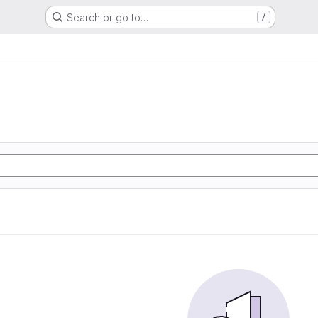
Search or go to…
/