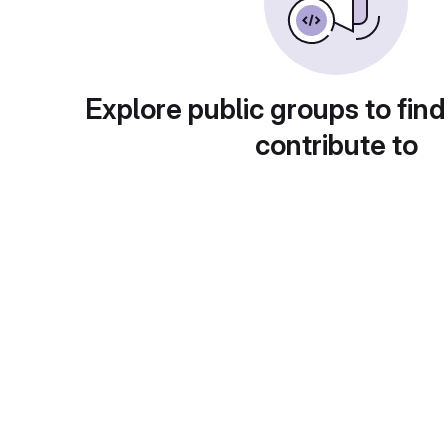
Explore public groups to find
contribute to