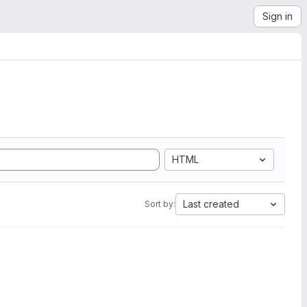
Sign in
HTML
Last created
Sort by: