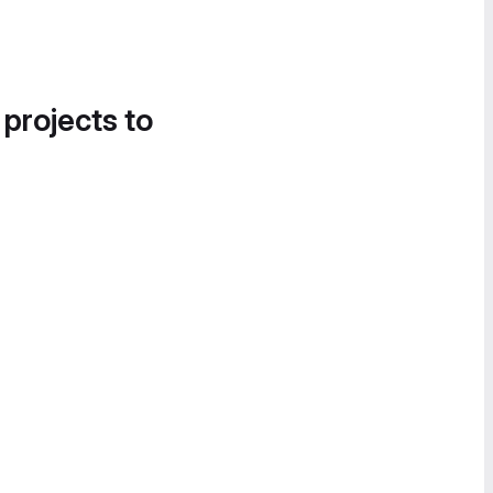
 projects to