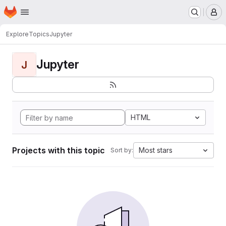
Homepage
Skip to main content
M
Explore
Topics
Jupyter
Jupyter
J
HTML
Projects with this topic
Most stars
Sort by: