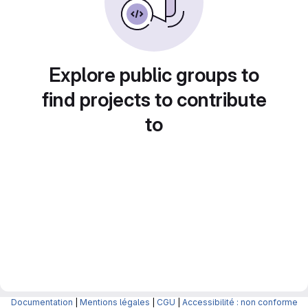
Explore public groups to
find projects to contribute
to
Documentation
|
Mentions légales
|
CGU
|
Accessibilité : non conforme