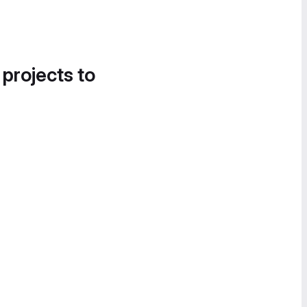
 projects to