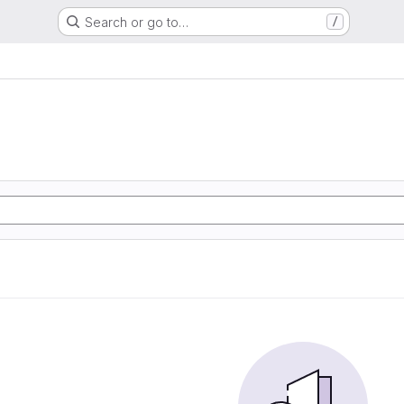
Search or go to…
/