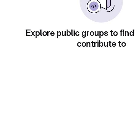
Explore public groups to find
contribute to