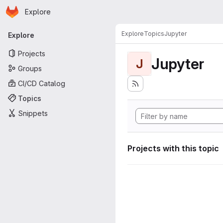
Homepage
Skip to main content
Explore
Primary navigation
Explore
Topics
Jupyter
Explore
Projects
Jupyter
J
Groups
CI/CD Catalog
Topics
Snippets
Projects with this topic