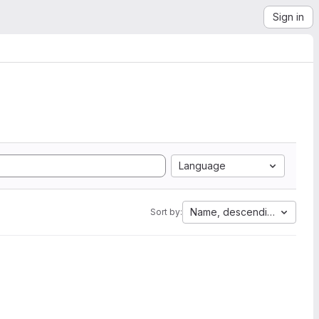
Sign in
Language
Name, descending
Sort by: