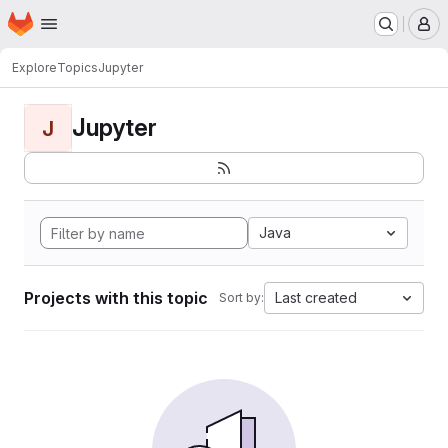
Homepage
Skip to main content
M
Explore
Topics
Jupyter
Jupyter
J
Java
Projects with this topic
Last created
Sort by: