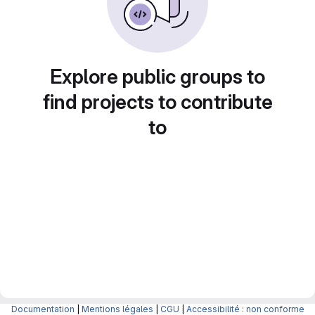
Explore public groups to
find projects to contribute
to
Documentation
|
Mentions légales
|
CGU
|
Accessibilité : non conforme