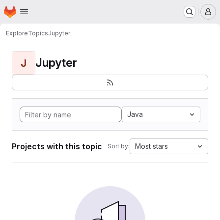
Homepage
Skip to main content
M
Explore
Topics
Jupyter
Jupyter
J
Java
Projects with this topic
Most stars
Sort by: