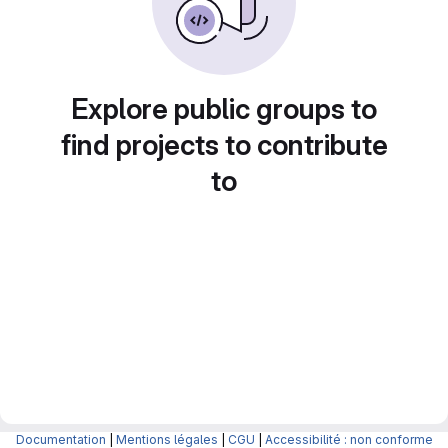
Explore public groups to
find projects to contribute
to
Documentation
|
Mentions légales
|
CGU
|
Accessibilité : non conforme