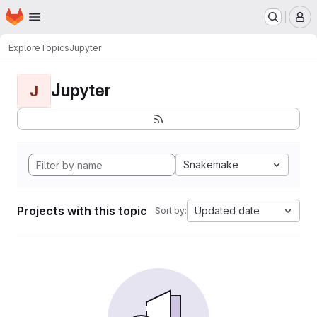
Homepage
Skip to main content
M
Explore
Topics
Jupyter
Jupyter
J
Snakemake
Projects with this topic
Updated date
Sort by: