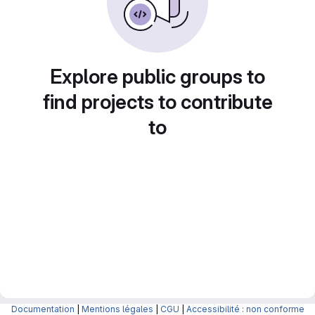
Explore public groups to
find projects to contribute
to
Documentation
|
Mentions légales
|
CGU
|
Accessibilité : non conforme