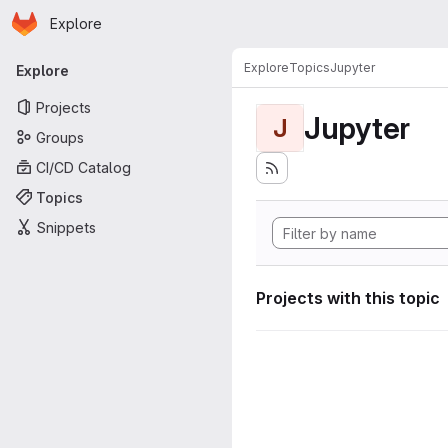
Homepage
Skip to main content
Explore
Primary navigation
Explore
Topics
Jupyter
Explore
Projects
Jupyter
J
Groups
CI/CD Catalog
Topics
Snippets
Projects with this topic