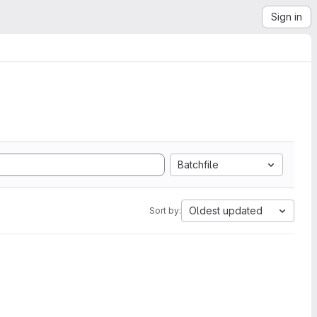
Sign in
Batchfile
Oldest updated
Sort by: