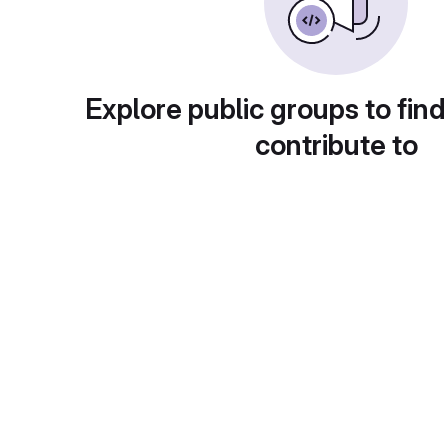
Explore public groups to find
contribute to