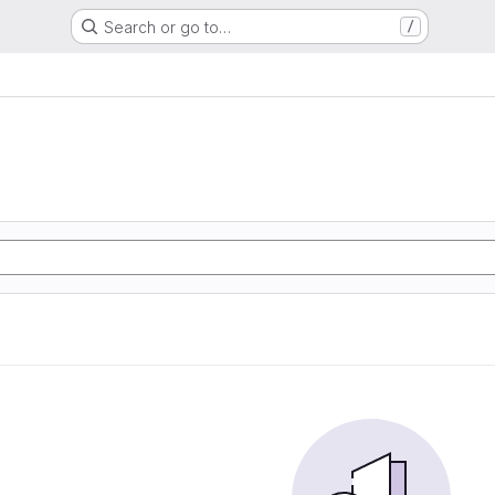
Search or go to…
/