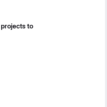
 projects to