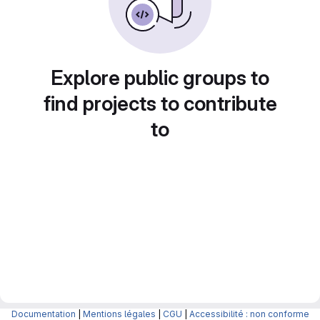
Explore public groups to
find projects to contribute
to
Documentation
|
Mentions légales
|
CGU
|
Accessibilité : non conforme