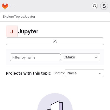
Homepage
Skip to main content
M
Explore
Topics
Jupyter
Jupyter
J
CMake
Projects with this topic
Name
Sort by: