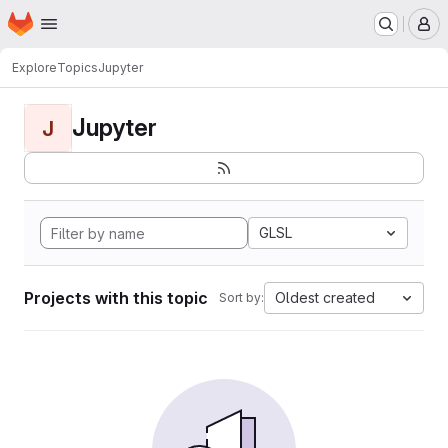
Homepage
Skip to main content
M
Explore
Topics
Jupyter
Jupyter
J
GLSL
Projects with this topic
Oldest created
Sort by: