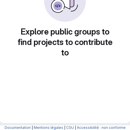
Explore public groups to
find projects to contribute
to
Documentation
|
Mentions légales
|
CGU
|
Accessibilité : non conforme