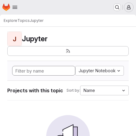
Homepage
Skip to main content
M
Explore
Topics
Jupyter
Jupyter
J
Jupyter Notebook
Projects with this topic
Name
Sort by: