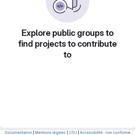
Explore public groups to
find projects to contribute
to
Documentation
|
Mentions légales
|
CGU
|
Accessibilité : non conforme