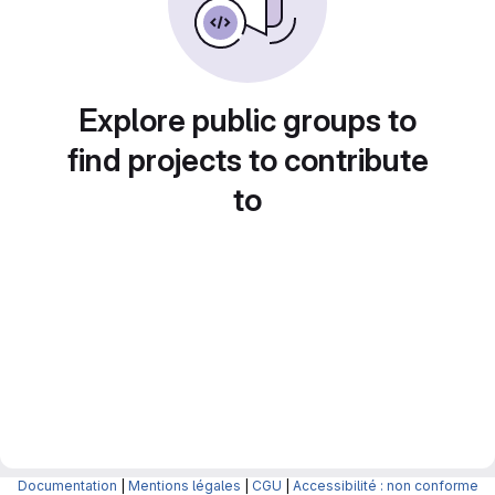
Explore public groups to
find projects to contribute
to
Documentation
|
Mentions légales
|
CGU
|
Accessibilité : non conforme