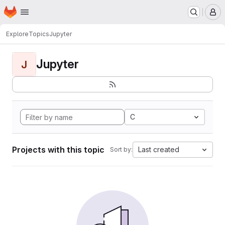
Homepage
Skip to main content
M
Explore
Topics
Jupyter
Jupyter
J
C
Projects with this topic
Last created
Sort by: