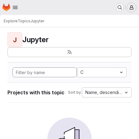
Homepage
Skip to main content
M
Explore
Topics
Jupyter
Jupyter
J
C
Projects with this topic
Name, descending
Sort by: