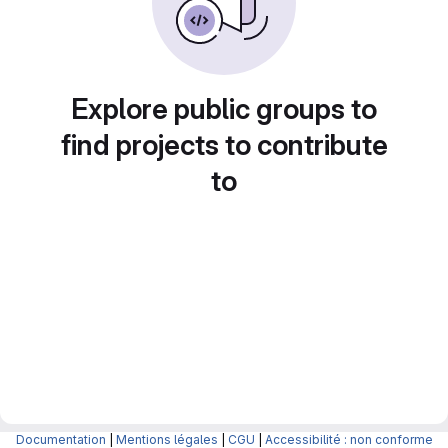
Explore public groups to
find projects to contribute
to
Documentation
|
Mentions légales
|
CGU
|
Accessibilité : non conforme