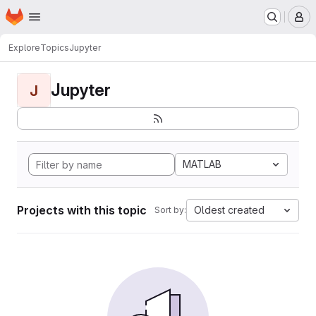
Homepage
Skip to main content
M
Explore
Topics
Jupyter
Jupyter
J
MATLAB
Projects with this topic
Oldest created
Sort by: