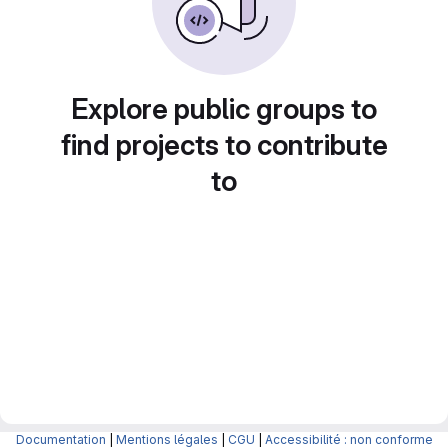
Explore public groups to
find projects to contribute
to
Documentation
|
Mentions légales
|
CGU
|
Accessibilité : non conforme