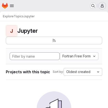
Homepage
Skip to main content
M
Explore
Topics
Jupyter
Jupyter
J
Fortran Free Form
Projects with this topic
Oldest created
Sort by: