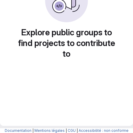
Explore public groups to
find projects to contribute
to
Documentation
|
Mentions légales
|
CGU
|
Accessibilité : non conforme