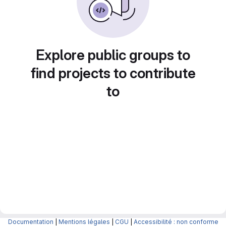
Explore public groups to
find projects to contribute
to
Documentation
|
Mentions légales
|
CGU
|
Accessibilité : non conforme