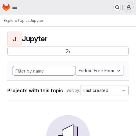
Homepage
Skip to main content
M
Explore
Topics
Jupyter
Jupyter
J
Fortran Free Form
Projects with this topic
Last created
Sort by: