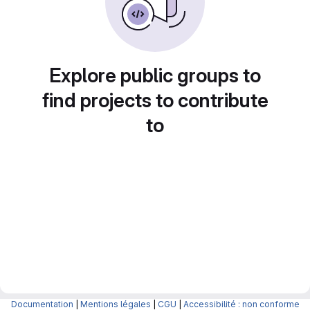
Explore public groups to
find projects to contribute
to
Documentation
|
Mentions légales
|
CGU
|
Accessibilité : non conforme