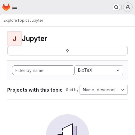
Homepage
Skip to main content
M
Explore
Topics
Jupyter
Jupyter
J
BibTeX
Projects with this topic
Name, descending
Sort by: