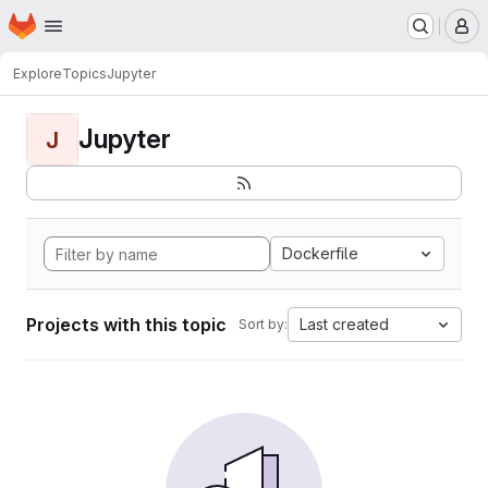
Homepage
Skip to main content
M
Explore
Topics
Jupyter
Jupyter
J
Dockerfile
Projects with this topic
Last created
Sort by: