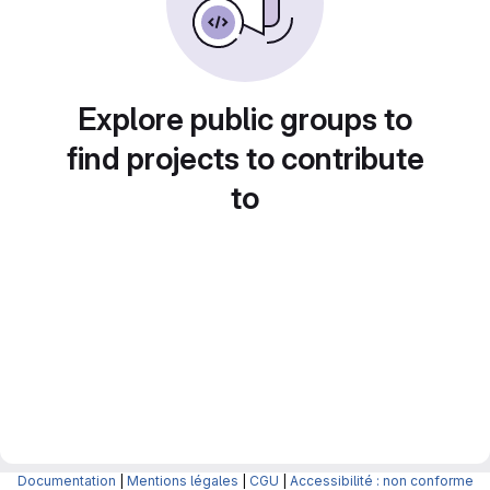
Explore public groups to
find projects to contribute
to
Documentation
|
Mentions légales
|
CGU
|
Accessibilité : non conforme