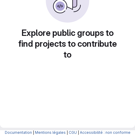
Explore public groups to
find projects to contribute
to
Documentation
|
Mentions légales
|
CGU
|
Accessibilité : non conforme