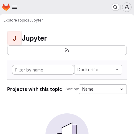
Homepage
Skip to main content
M
Explore
Topics
Jupyter
Jupyter
J
Dockerfile
Projects with this topic
Name
Sort by: