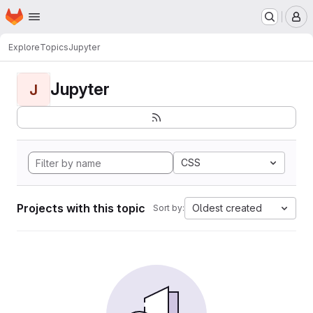
Homepage
Skip to main content
M
Explore
Topics
Jupyter
Jupyter
J
CSS
Projects with this topic
Oldest created
Sort by: