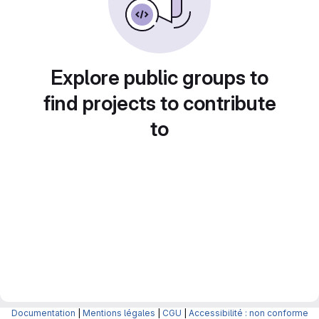
Explore public groups to
find projects to contribute
to
Documentation
|
Mentions légales
|
CGU
|
Accessibilité : non conforme