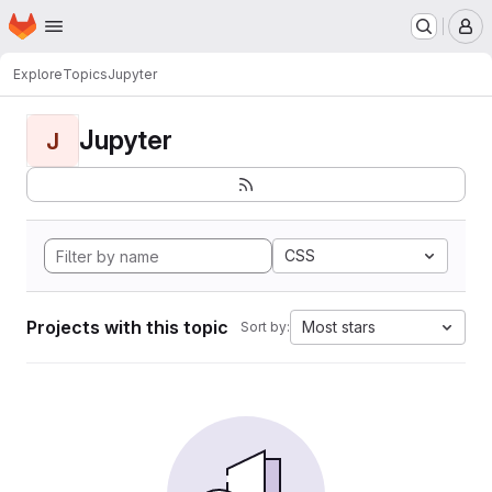
Homepage
Skip to main content
M
Explore
Topics
Jupyter
Jupyter
J
CSS
Projects with this topic
Most stars
Sort by: