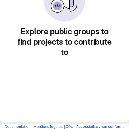
Explore public groups to
find projects to contribute
to
Documentation
|
Mentions légales
|
CGU
|
Accessibilité : non conforme