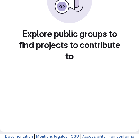
Explore public groups to
find projects to contribute
to
Documentation
|
Mentions légales
|
CGU
|
Accessibilité : non conforme