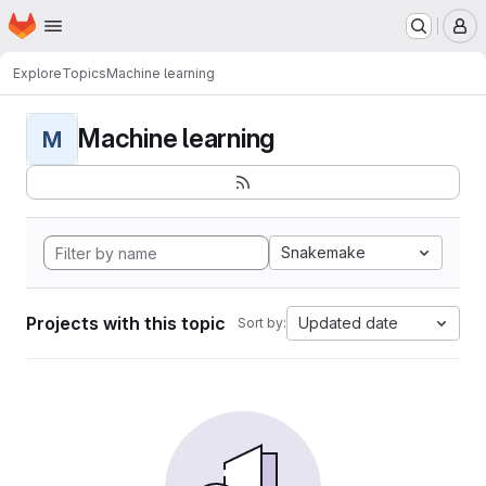
Homepage
Skip to main content
M
Explore
Topics
Machine learning
Machine learning
M
Snakemake
Projects with this topic
Updated date
Sort by: