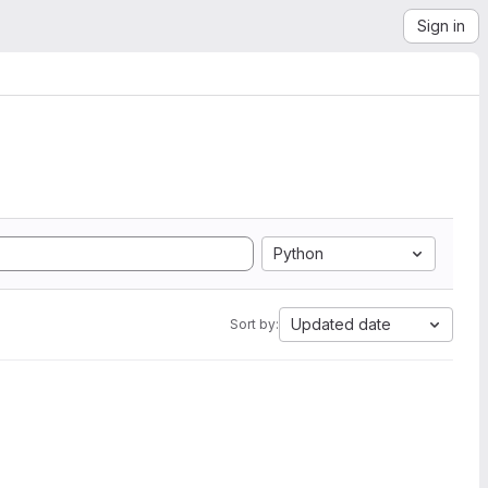
Sign in
Python
Updated date
Sort by: