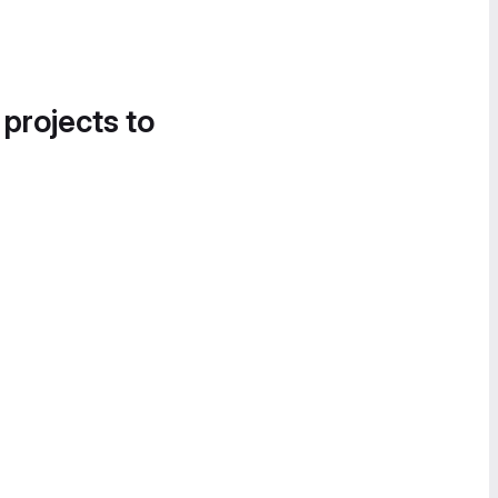
 projects to