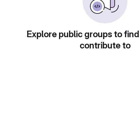
Explore public groups to find
contribute to