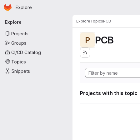
Homepage
Skip to main content
Explore
Primary navigation
Explore
Topics
PCB
Explore
Projects
PCB
P
Groups
CI/CD Catalog
Topics
Snippets
Projects with this topic