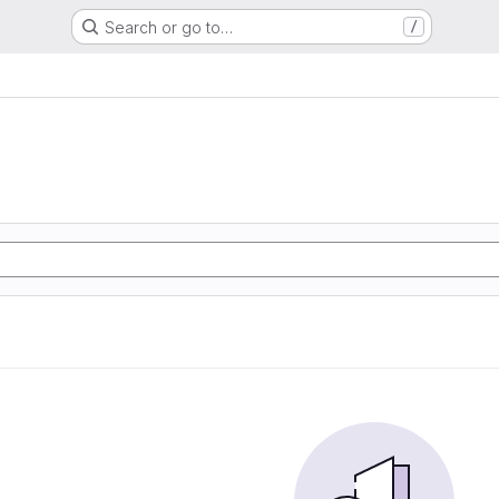
Search or go to…
/