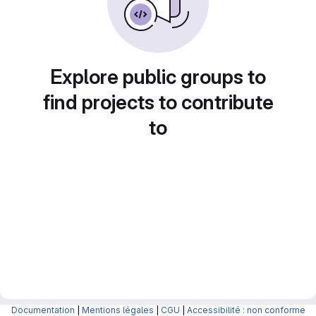
Explore public groups to
find projects to contribute
to
Documentation
|
Mentions légales
|
CGU
|
Accessibilité : non conforme