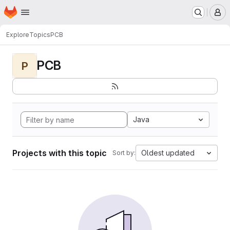
Homepage
Skip to main content
M
Explore
Topics
PCB
PCB
P
Java
Projects with this topic
Oldest updated
Sort by: