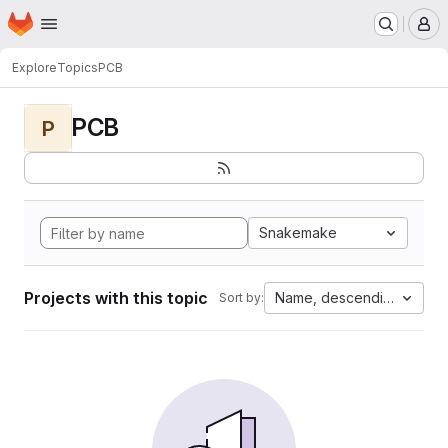
Homepage
Skip to main content
M
Explore
Topics
PCB
PCB
P
Snakemake
Projects with this topic
Name, descending
Sort by: