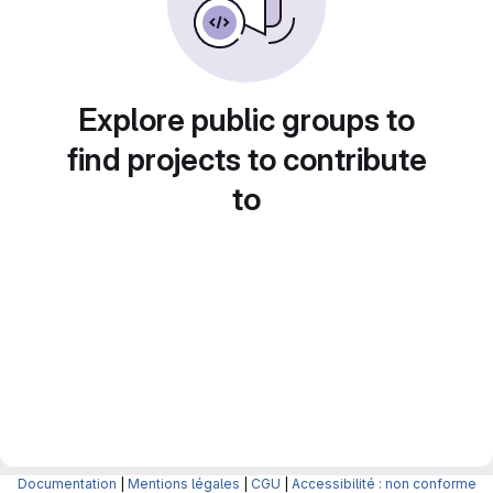
Explore public groups to
find projects to contribute
to
Documentation
|
Mentions légales
|
CGU
|
Accessibilité : non conforme