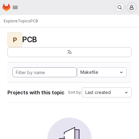
Homepage
Skip to main content
M
Explore
Topics
PCB
PCB
P
Makefile
Projects with this topic
Last created
Sort by: