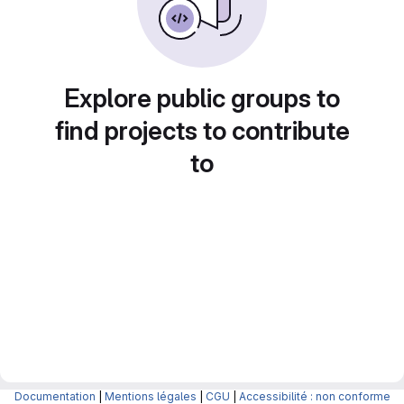
Explore public groups to
find projects to contribute
to
Documentation
|
Mentions légales
|
CGU
|
Accessibilité : non conforme