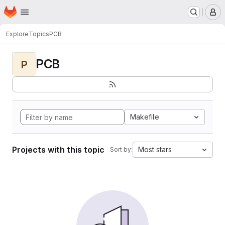
Homepage
Skip to main content
M
Explore
Topics
PCB
PCB
P
Makefile
Projects with this topic
Most stars
Sort by: