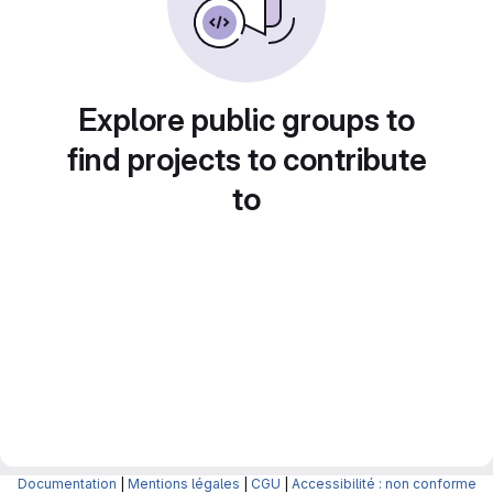
Explore public groups to
find projects to contribute
to
Documentation
|
Mentions légales
|
CGU
|
Accessibilité : non conforme