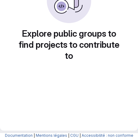
Explore public groups to
find projects to contribute
to
Documentation
|
Mentions légales
|
CGU
|
Accessibilité : non conforme