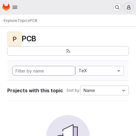
Homepage
Skip to main content
M
Explore
Topics
PCB
PCB
P
TeX
Projects with this topic
Name
Sort by: