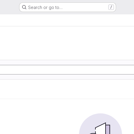
Search or go to…
/