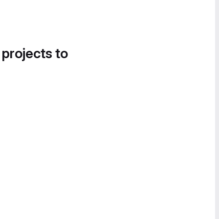
 projects to