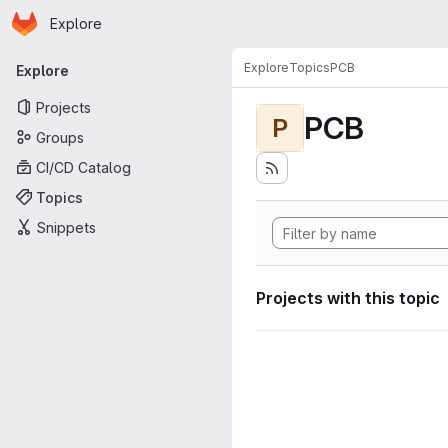
Homepage
Skip to main content
Explore
Primary navigation
Explore
Topics
PCB
Explore
Projects
PCB
P
Groups
CI/CD Catalog
Topics
Snippets
Projects with this topic