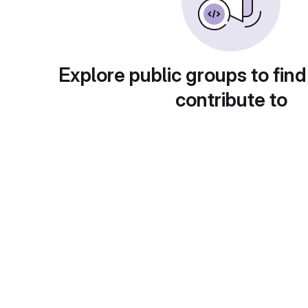
Explore public groups to find
contribute to