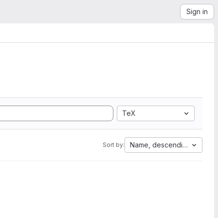
Sign in
TeX
Name, descending
Sort by: