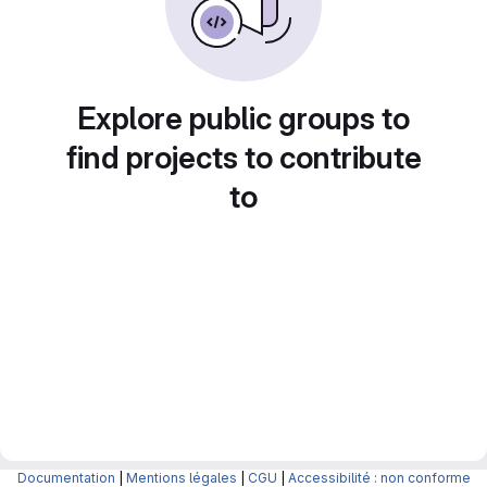
Explore public groups to
find projects to contribute
to
Documentation
|
Mentions légales
|
CGU
|
Accessibilité : non conforme