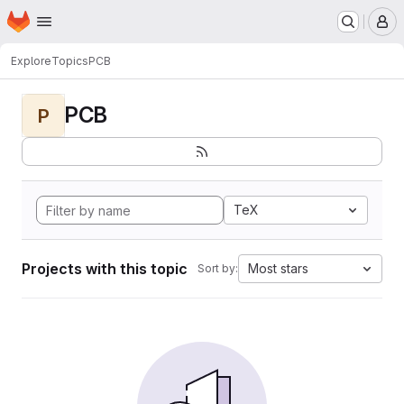
Homepage
Skip to main content
M
Explore
Topics
PCB
PCB
P
TeX
Projects with this topic
Most stars
Sort by: