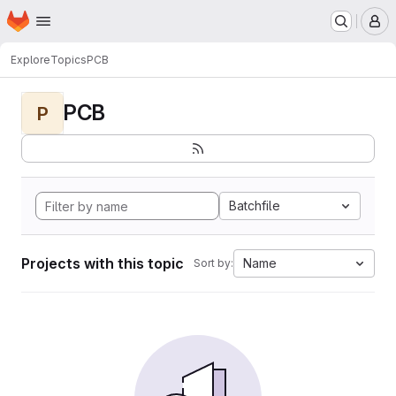
Homepage
Skip to main content
M
Explore
Topics
PCB
PCB
P
Batchfile
Projects with this topic
Name
Sort by: