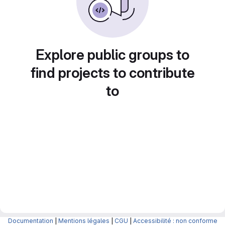
Explore public groups to
find projects to contribute
to
Documentation
|
Mentions légales
|
CGU
|
Accessibilité : non conforme