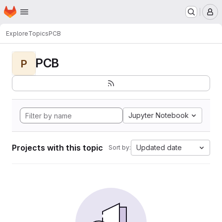
Homepage
Skip to main content
M
Explore
Topics
PCB
PCB
P
Jupyter Notebook
Projects with this topic
Updated date
Sort by: