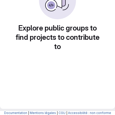
Explore public groups to
find projects to contribute
to
Documentation
|
Mentions légales
|
CGU
|
Accessibilité : non conforme