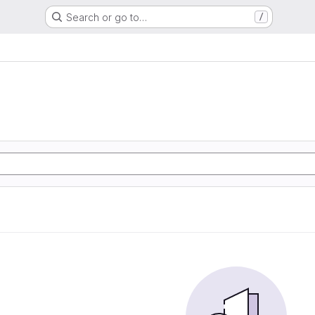
Search or go to…
/