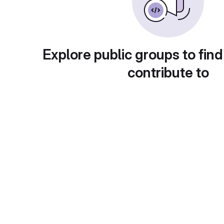
Explore public groups to find
contribute to