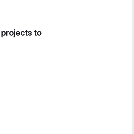
 projects to