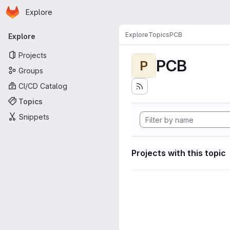
Homepage
Skip to main content
Explore
Primary navigation
Explore
Topics
PCB
Explore
Projects
PCB
P
Groups
CI/CD Catalog
Topics
Snippets
Projects with this topic