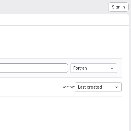
Sign in
Fortran
Last created
Sort by: