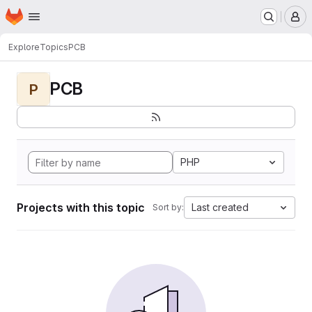
Homepage
Skip to main content
M
Explore
Topics
PCB
PCB
P
PHP
Projects with this topic
Last created
Sort by: