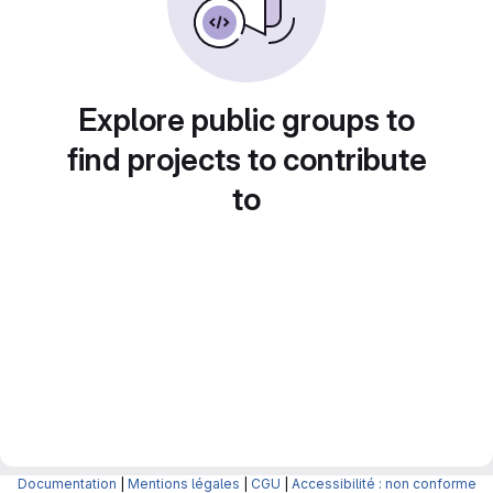
Explore public groups to
find projects to contribute
to
Documentation
|
Mentions légales
|
CGU
|
Accessibilité : non conforme