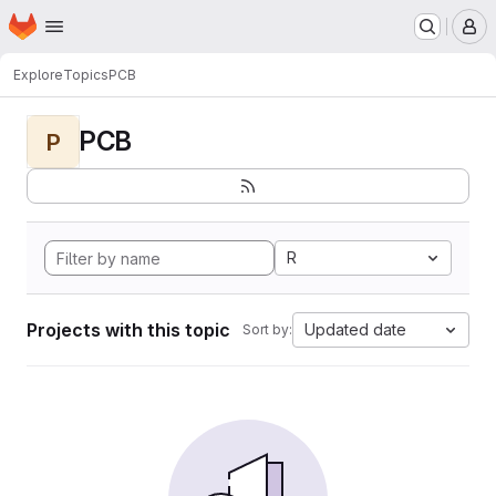
Homepage
Skip to main content
M
Explore
Topics
PCB
PCB
P
R
Projects with this topic
Updated date
Sort by: