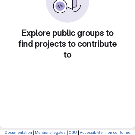
Explore public groups to
find projects to contribute
to
Documentation
|
Mentions légales
|
CGU
|
Accessibilité : non conforme