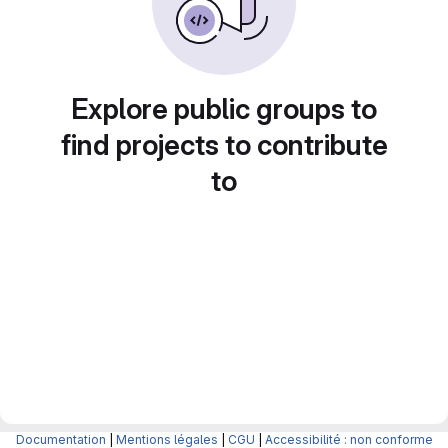
Explore public groups to
find projects to contribute
to
Documentation
|
Mentions légales
|
CGU
|
Accessibilité : non conforme