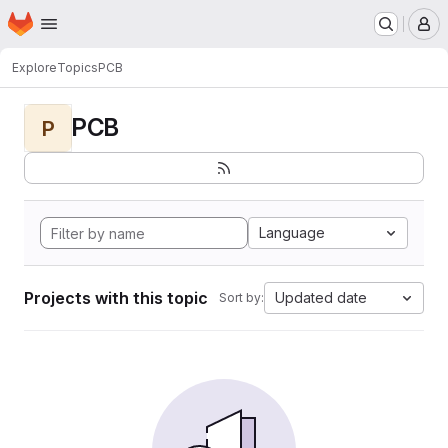
Homepage
Skip to main content
M
Explore
Topics
PCB
PCB
P
Language
Projects with this topic
Updated date
Sort by: