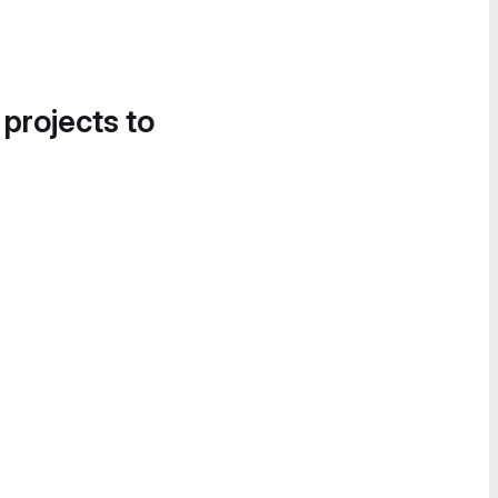
 projects to