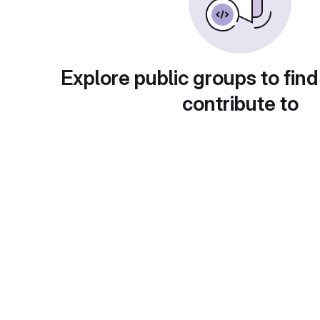
Explore public groups to find
contribute to