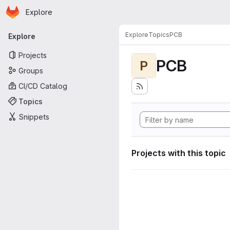
Homepage
Skip to main content
Explore
Primary navigation
Explore
Topics
PCB
Explore
Projects
PCB
P
Groups
CI/CD Catalog
Topics
Snippets
Projects with this topic