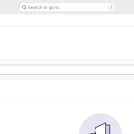
Search or go to…
/