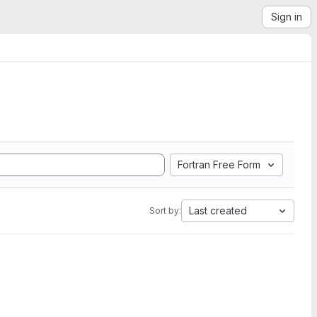
Sign in
Fortran Free Form
Last created
Sort by: