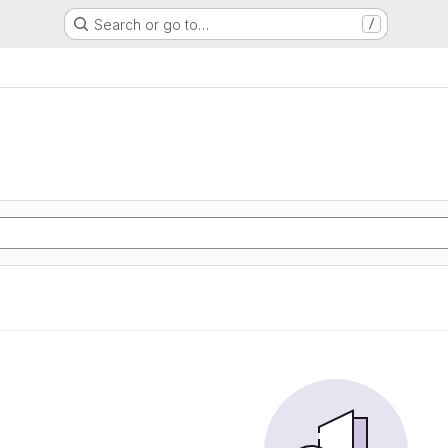
Search or go to…
/