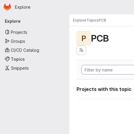
Homepage
Skip to main content
Explore
Primary navigation
Explore
Topics
PCB
Explore
Projects
PCB
P
Groups
CI/CD Catalog
Topics
Snippets
Projects with this topic