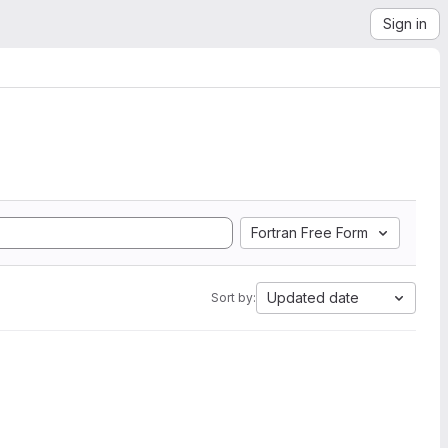
Sign in
Fortran Free Form
Updated date
Sort by: