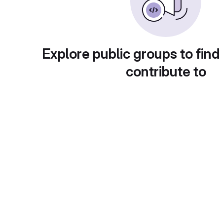
Explore public groups to find
contribute to