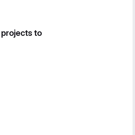
 projects to