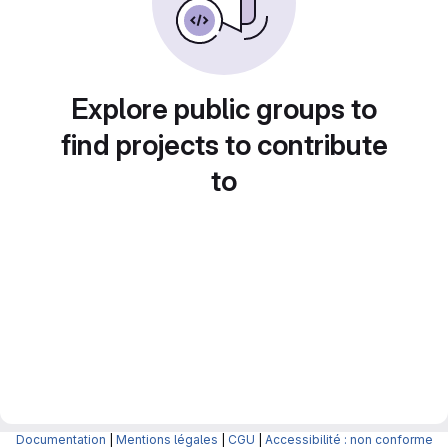
Explore public groups to
find projects to contribute
to
Documentation
|
Mentions légales
|
CGU
|
Accessibilité : non conforme