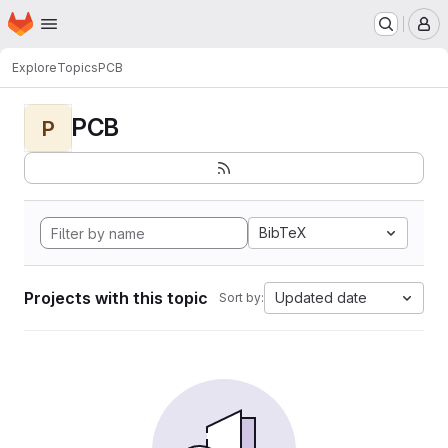
Homepage
Skip to main content
M
Explore
Topics
PCB
PCB
P
BibTeX
Projects with this topic
Updated date
Sort by: