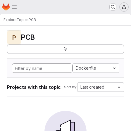
Homepage
Skip to main content
M
Explore
Topics
PCB
PCB
P
Dockerfile
Projects with this topic
Last created
Sort by: