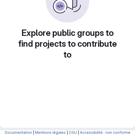
Explore public groups to
find projects to contribute
to
Documentation
|
Mentions légales
|
CGU
|
Accessibilité : non conforme