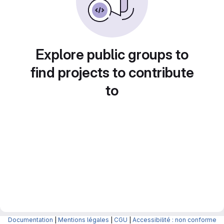
Explore public groups to
find projects to contribute
to
Documentation
|
Mentions légales
|
CGU
|
Accessibilité : non conforme