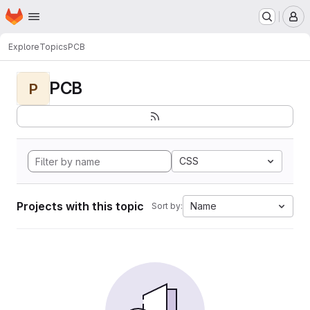
Homepage
Skip to main content
M
Explore
Topics
PCB
PCB
P
CSS
Projects with this topic
Name
Sort by: