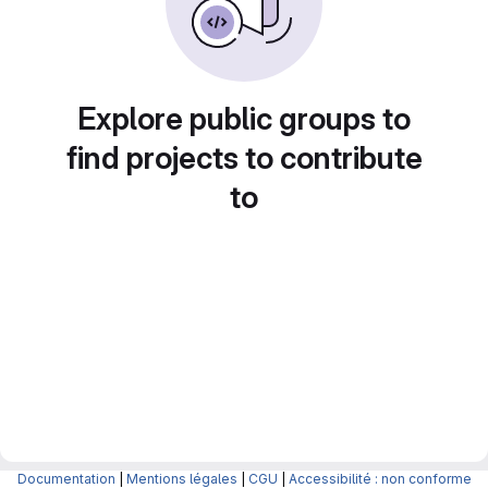
Explore public groups to
find projects to contribute
to
Documentation
|
Mentions légales
|
CGU
|
Accessibilité : non conforme