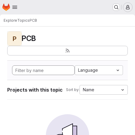
Homepage
Skip to main content
M
Explore
Topics
PCB
PCB
P
Language
Projects with this topic
Name
Sort by: