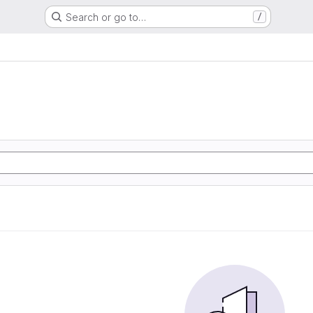
Search or go to…
/