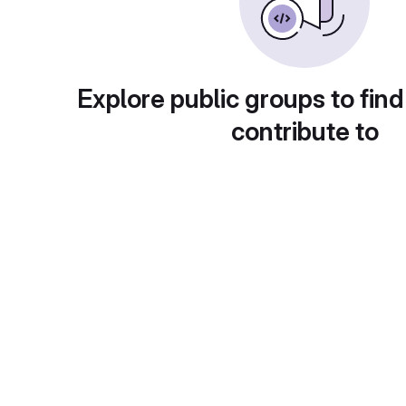
Explore public groups to find
contribute to