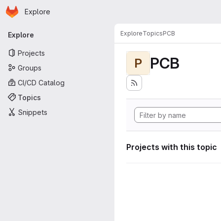
Homepage
Skip to main content
Explore
Primary navigation
Explore
Topics
PCB
Explore
Projects
PCB
P
Groups
CI/CD Catalog
Topics
Snippets
Projects with this topic