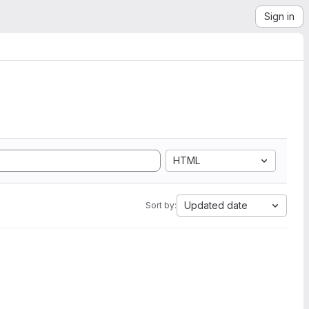
Sign in
HTML
Updated date
Sort by: