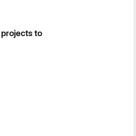
 projects to