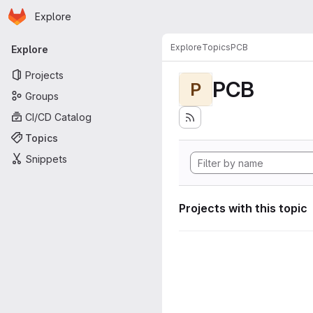
Homepage
Skip to main content
Explore
Primary navigation
Explore
Topics
PCB
Explore
Projects
PCB
P
Groups
CI/CD Catalog
Topics
Snippets
Projects with this topic