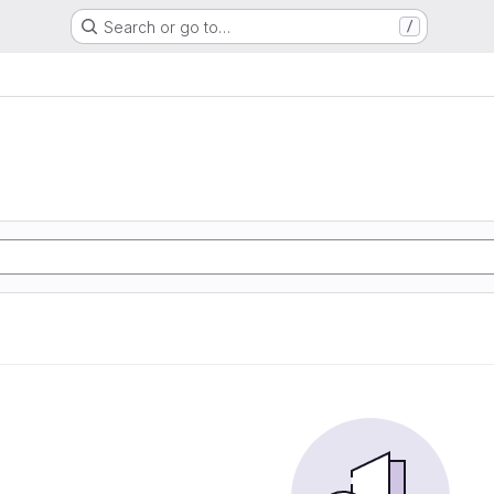
Search or go to…
/