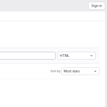
Sign in
HTML
Most stars
Sort by: