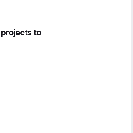
 projects to