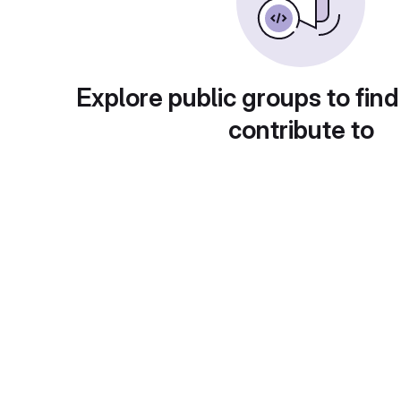
Explore public groups to find
contribute to